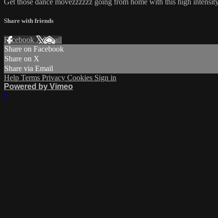
Get those dance movezzzzzz going from home with this high intensity
Share with friends
Facebook
X
Email
Share on Facebook
Share on X
Share via Email
Help
Terms
Privacy
Cookies
Sign in
Powered by Vimeo
×