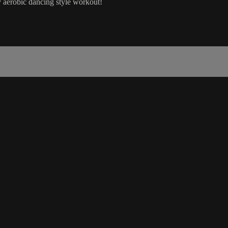
 aerobic dancing style workout!