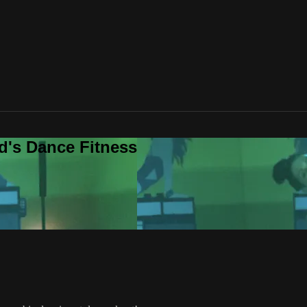
d's Dance Fitness