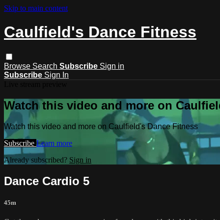
Skip to main content
Caulfield's Dance Fitness
Browse
Search
Subscribe
Sign in
Subscribe
Sign In
Live stream preview
Watch this video and more on Caulfiel
Watch this video and more on Caulfield's Dance Fitness
Subscribe
Learn more
Already subscribed?
Sign in
Dance Cardio 5
45m